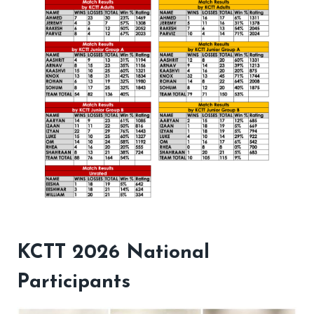
KCTT 2026 National
Participants