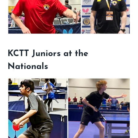
KCTT Juniors at the
Nationals