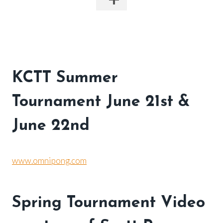
KCTT Summer
To
urnament June 21st &
June 22nd
www.omnipong.com
Spring Tournament Video