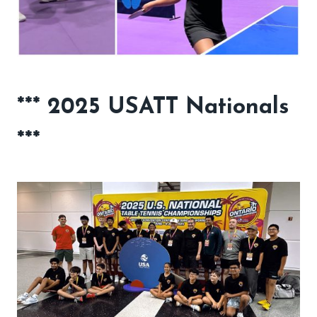
*** 2025 USATT Nationals
***