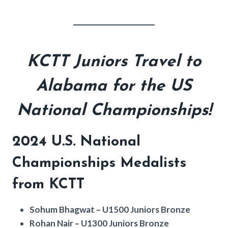
KCTT Juniors Travel to
Alabama for the US
National Championships!
2024 U.S. National
Championships Medalists
from KCTT
Sohum Bhagwat – U1500 Juniors Bronze
Rohan Nair – U1300 Juniors Bronze