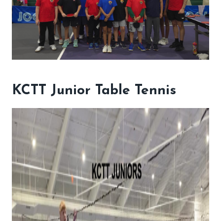
KCTT Junior Table Tennis