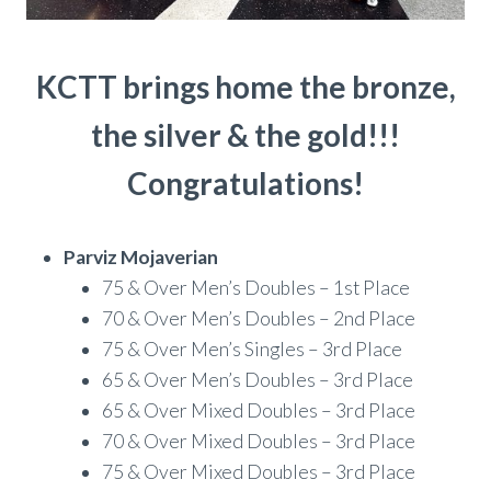
KCTT brings home the bronze,
the silver & the gold!!!
Congratulations!
Parviz Mojaverian
75 & Over Men’s Doubles – 1st Place
70 & Over Men’s Doubles – 2nd Place
75 & Over Men’s Singles – 3rd Place
65 & Over Men’s Doubles – 3rd Place
65 & Over Mixed Doubles – 3rd Place
70 & Over Mixed Doubles – 3rd Place
75 & Over Mixed Doubles – 3rd Place