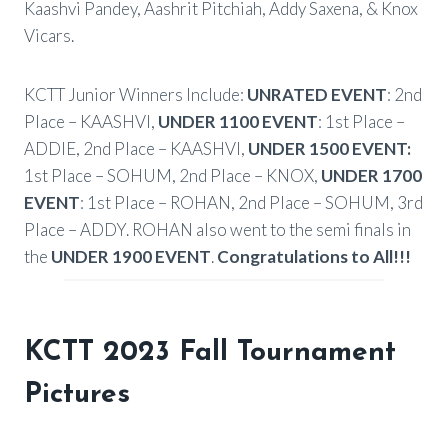
Kaashvi Pandey, Aashrit Pitchiah, Addy Saxena, & Knox
Vicars.
KCTT Junior Winners Include:
UNRATED EVENT
: 2nd
Place – KAASHVI,
UNDER 1100 EVENT
: 1st Place –
ADDIE, 2nd Place – KAASHVI,
UNDER 1500 EVENT:
1st Place – SOHUM, 2nd Place – KNOX,
UNDER 1700
EVENT
: 1st Place – ROHAN, 2nd Place – SOHUM, 3rd
Place – ADDY. ROHAN also went to the semi finals in
the
UNDER 1900 EVENT
.
Congratulations to All!!!
KCTT 2023 Fall Tournament
Pictures