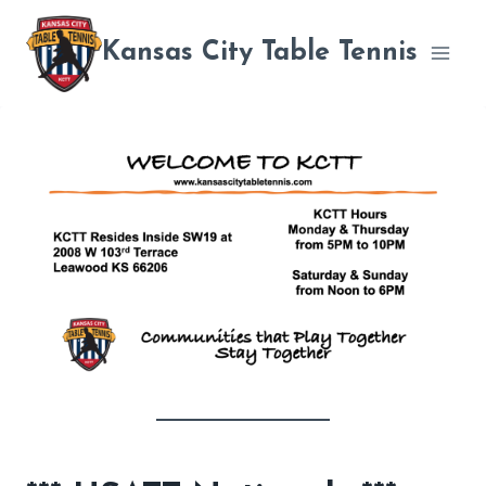
Skip
to
Kansas City Table Tennis
content