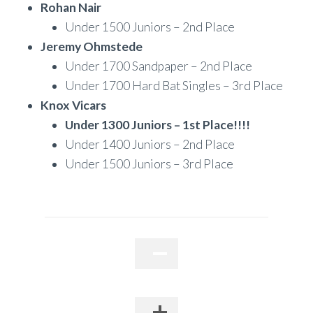
Rohan Nair
Under 1500 Juniors – 2nd Place
Jeremy Ohmstede
Under 1700 Sandpaper – 2nd Place
Under 1700 Hard Bat Singles – 3rd Place
Knox Vicars
Under 1300 Juniors – 1st Place!!!!
Under 1400 Juniors – 2nd Place
Under 1500 Juniors – 3rd Place