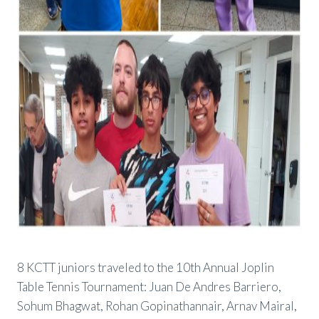
8 KCTT juniors traveled to the 10th Annual Joplin
Table Tennis Tournament: Juan De Andres Barriero,
Sohum Bhagwat, Rohan Gopinathannair, Arnav Mairal,