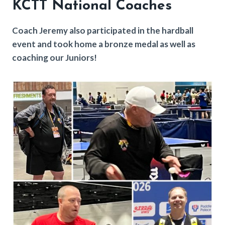
KCTT National Coache
s
Coach Jeremy also participated in the hardball
event and took home a bronze medal as well as
coaching our Juniors!