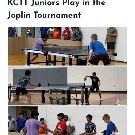
KCTT Juniors Play in the
Joplin Tournament