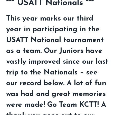
*** USATT Nationals ***
This year marks our third
year in participating in the
USATT National tournament
as a team. Our Juniors have
vastly improved since our last
trip to the Nationals – see
our record below. A lot of fun
was had and great memories
were made! Go Team KCTT! A