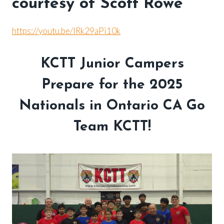
courtesy of Scott Rowe
https://youtu.be/lRk29aPi10k
KCTT Junior Campers
Prepare for the 2025
Nationals in Ontario CA Go
Team KCTT!