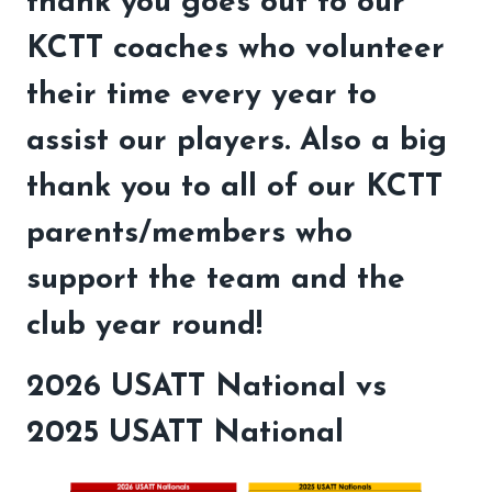
thank you goes out to our
KCTT coaches who volunteer
their time every year to
assist our players. Also a big
thank you to all of our KCTT
parents/members who
support the team and the
club year round!
2026 USATT National vs
2025 USATT National