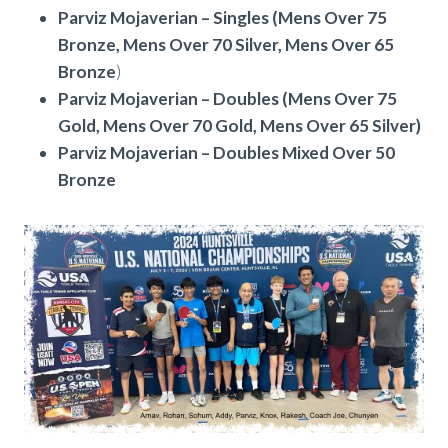
Parviz Mojaverian – Singles (Mens Over 75
Bronze, Mens Over 70 Silver, Mens Over 65
Bronze
)
Parviz Mojaverian – Doubles (Mens Over 75
Gold, Mens Over 70 Gold, Mens Over 65 Silver)
Parviz Mojaverian – Doubles Mixed Over 50
Bronze