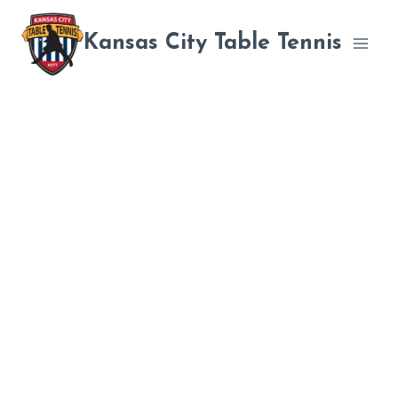
Skip
to
Kansas City Table Tennis
content