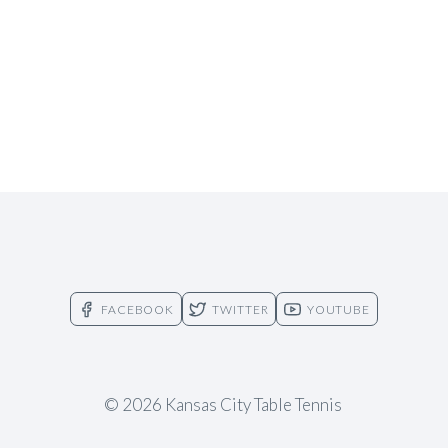
FACEBOOK
TWITTER
YOUTUBE
© 2026 Kansas City Table Tennis