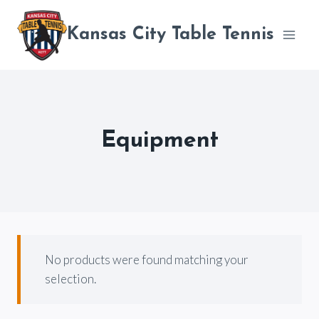
Skip
to
Kansas City Table Tennis
content
Equipment
No products were found matching your
selection.