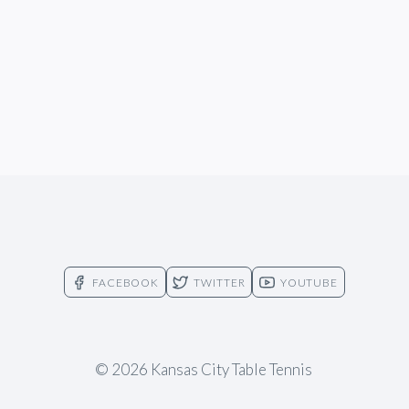
FACEBOOK
TWITTER
YOUTUBE
© 2026 Kansas City Table Tennis