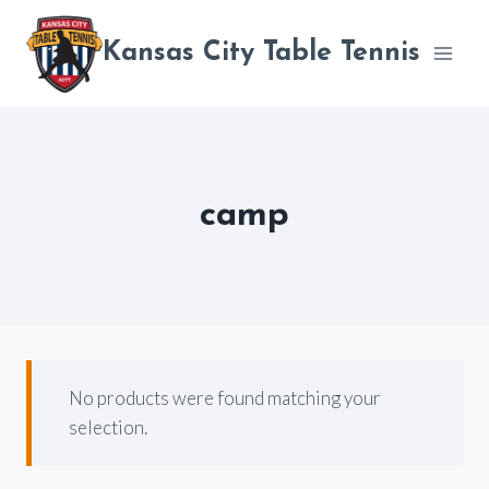
Skip
to
Kansas City Table Tennis
content
camp
No products were found matching your
selection.