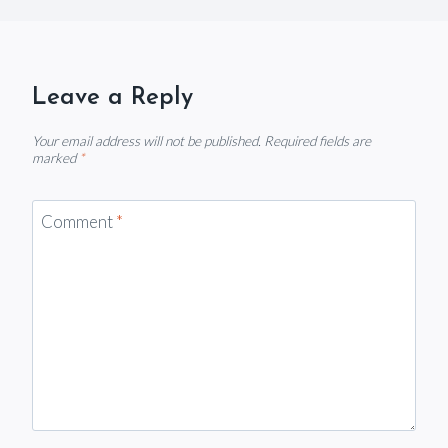
Leave a Reply
Your email address will not be published.
Required fields are
marked
*
Comment
*