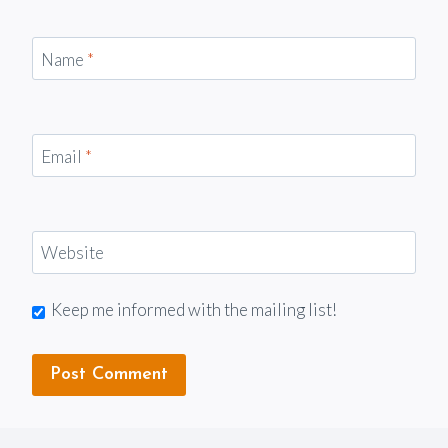
Name
*
Email
*
Website
Keep me informed with the mailing list!