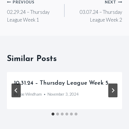
Post
PREVIOUS
NEXT
02.29.24 – Thursday
03.07.24 – Thursday
navigation
League Week 1
League Week 2
Similar Posts
10.31.24 – Thursday League Week 5
By
Joe Windham
November 3, 2024