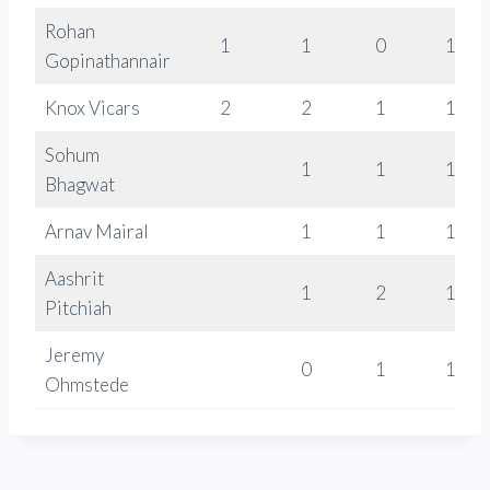
Rohan
1
1
0
1536
Gopinathannair
Knox Vicars
2
2
1
1255
Sohum
1
1
1399
Bhagwat
Arnav Mairal
1
1
1196
Aashrit
1
2
1310
Pitchiah
Jeremy
0
1
1326
Ohmstede