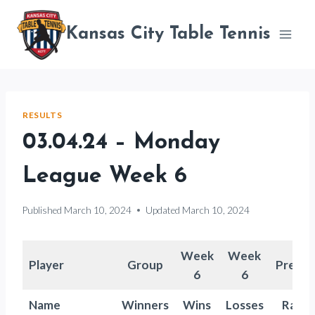
Skip
to
Kansas City Table Tennis
content
RESULTS
03.04.24 – Monday
League Week 6
Published
March 10, 2024
Updated
March 10, 2024
Week
Week
Player
Group
Previo
6
6
Name
Winners
Wins
Losses
Ratin