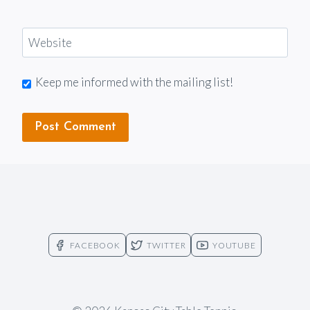
Website
Keep me informed with the mailing list!
FACEBOOK
TWITTER
YOUTUBE