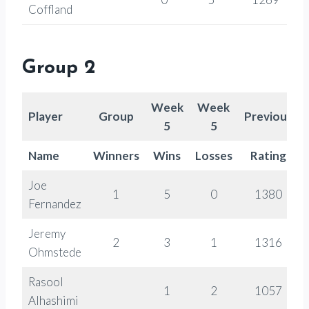
Coffland
Group 2
Week
Week
Player
Group
Previous
5
5
Name
Winners
Wins
Losses
Rating
Joe
1
5
0
1380
Fernandez
Jeremy
2
3
1
1316
Ohmstede
Rasool
1
2
1057
Alhashimi