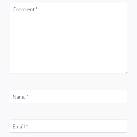
Comment
*
Name
*
Email
*