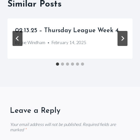
Similar Posts
02.13.25 – Thursday League Week 4
By
Joe Windham
February 14, 2025
Leave a Reply
Your email address will not be published.
Required fields are
marked
*