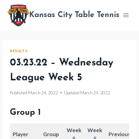
Skip
to
Kansas City Table Tennis
content
RESULTS
03.23.22 – Wednesday
League Week 5
Published
March 24, 2022
Updated
March 24, 2022
Group 1
Week
Week
Player
Group
Previous
5
5