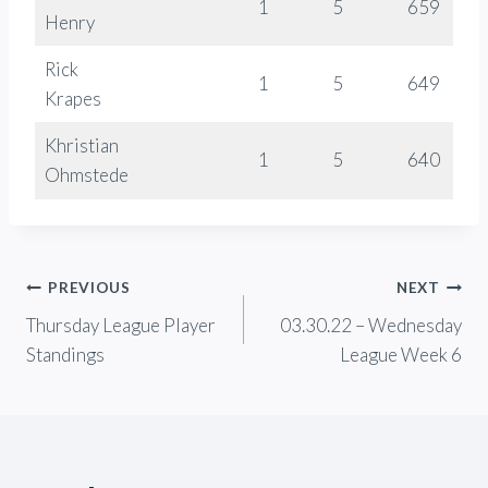
1
5
659
Henry
Rick
1
5
649
Krapes
Khristian
1
5
640
Ohmstede
Post
PREVIOUS
NEXT
Thursday League Player
03.30.22 – Wednesday
navigation
Standings
League Week 6