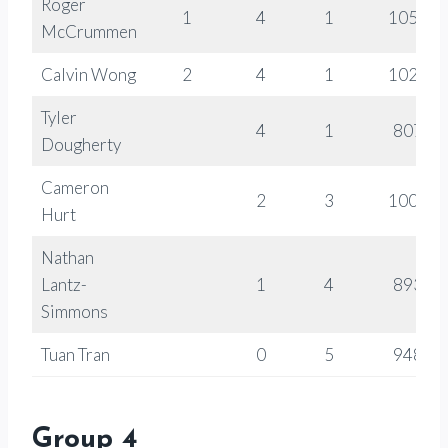
Roger
1
4
1
1058
McCrummen
Calvin Wong
2
4
1
1028
Tyler
4
1
807
Dougherty
Cameron
2
3
1000
Hurt
Nathan
Lantz-
1
4
893
Simmons
Tuan Tran
0
5
948
Group 4