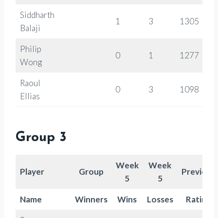
Siddharth
1
3
1305
Balaji
Philip
0
1
1277
Wong
Raoul
0
3
1098
Ellias
Group 3
Week
Week
Player
Group
Previous
5
5
Name
Winners
Wins
Losses
Rating