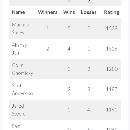
Name
Winners
Wins
Losses
Rating
C
Madana
1
5
0
1529
Saney
Akshay
2
4
1
1526
Jain
Colm
3
2
1280
Chomicky
Scott
2
3
1187
Anderson
Jared
1
4
1191
Steele
Sam
0
5
1269