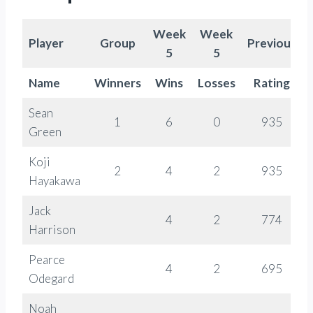
Week
Week
Player
Group
Previous
5
5
Name
Winners
Wins
Losses
Rating
Sean
1
6
0
935
Green
Koji
2
4
2
935
Hayakawa
Jack
4
2
774
Harrison
Pearce
4
2
695
Odegard
Noah