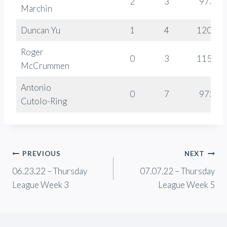
2
3
973
Marchin
Duncan Yu
1
4
1207
Roger
0
3
1158
McCrummen
Antonio
0
7
973
Cutolo-Ring
Post
PREVIOUS
NEXT
06.23.22 – Thursday
07.07.22 – Thursday
navigation
League Week 3
League Week 5