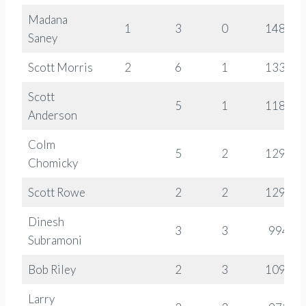
Madana
1
3
0
1486
Saney
Scott Morris
2
6
1
1337
Scott
5
1
1188
Anderson
Colm
5
2
1293
Chomicky
Scott Rowe
2
2
1290
Dinesh
3
3
994
Subramoni
Bob Riley
2
3
1096
Larry