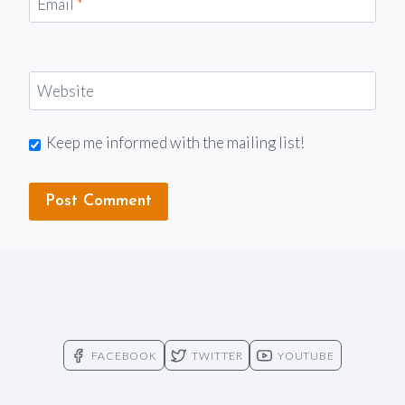
Email
*
Website
Keep me informed with the mailing list!
FACEBOOK
TWITTER
YOUTUBE