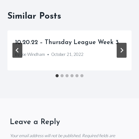
Similar Posts
10.20.22 – Thursday League Week 3
By
Joe Windham
October 21, 2022
Leave a Reply
Your email address will not be published.
Required fields are