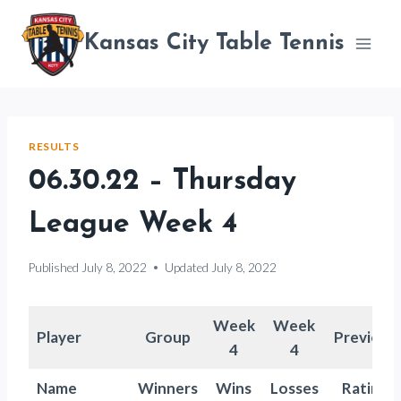
Skip
to
Kansas City Table Tennis
content
RESULTS
06.30.22 – Thursday
League Week 4
Published
July 8, 2022
Updated
July 8, 2022
Week
Week
Player
Group
Previous
4
4
Name
Winners
Wins
Losses
Rating