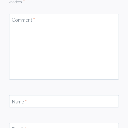
marked
*
Comment
*
Name
*