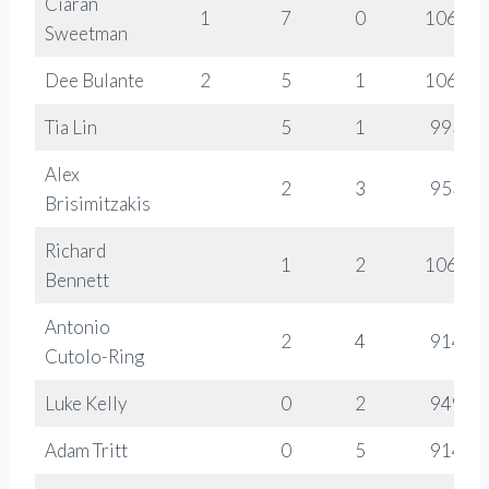
Ciaran
1
7
0
1066
Sweetman
Dee Bulante
2
5
1
1064
Tia Lin
5
1
993
Alex
2
3
953
Brisimitzakis
Richard
1
2
1064
Bennett
Antonio
2
4
914
Cutolo-Ring
Luke Kelly
0
2
949
Adam Tritt
0
5
914