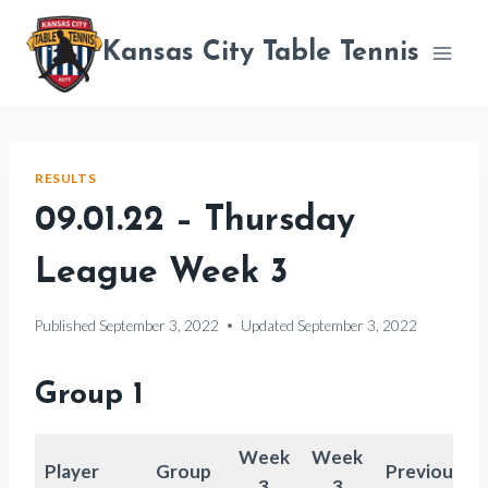
Skip
to
Kansas City Table Tennis
content
RESULTS
09.01.22 – Thursday
League Week 3
Published
September 3, 2022
Updated
September 3, 2022
Group 1
Week
Week
Player
Group
Previous
3
3