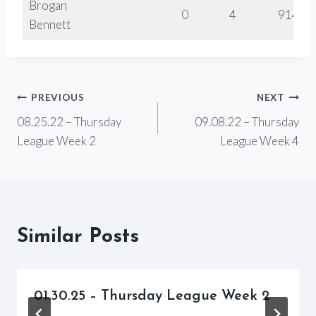
Brogan
0
4
914
Bennett
Post
PREVIOUS
NEXT
08.25.22 – Thursday
09.08.22 – Thursday
navigation
League Week 2
League Week 4
Similar Posts
01.30.25 – Thursday League Week 2