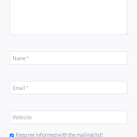
Name
*
Email
*
Website
Keep me informed with the mailing list!