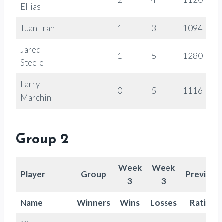
Ellias
Tuan Tran
1
3
1094
Jared
1
5
1280
Steele
Larry
0
5
1116
Marchin
Group 2
Week
Week
Player
Group
Previous
3
3
Name
Winners
Wins
Losses
Rating