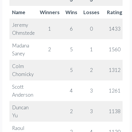
Name
Winners
Wins
Losses
Rating
Jeremy
1
6
0
1433
Ohmstede
Madana
2
5
1
1560
Saney
Colm
5
2
1312
Chomicky
Scott
4
3
1261
Anderson
Duncan
2
3
1138
Yu
Raoul
2
4
1120