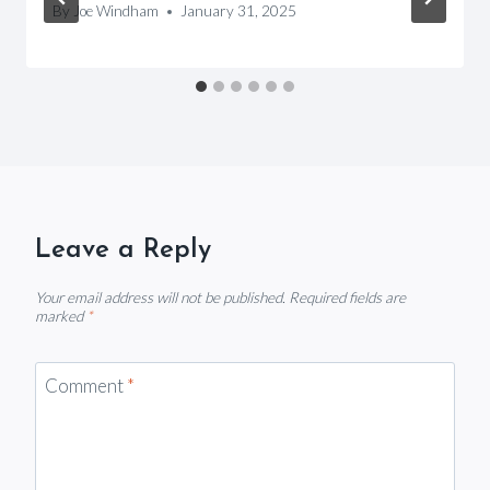
By
Joe Windham
January 31, 2025
Leave a Reply
Your email address will not be published.
Required fields are
marked
*
Comment
*