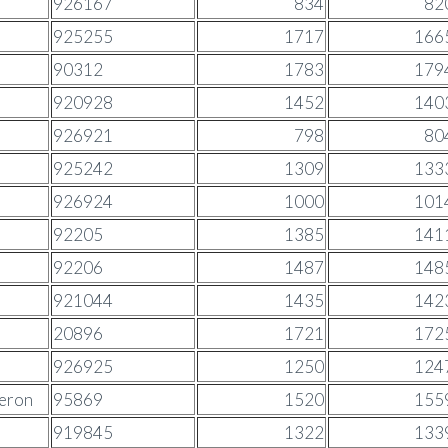
926167
834
82
925255
1717
166
90312
1783
179
920928
1452
140
926921
798
80
925242
1309
133
926924
1000
101
92205
1385
141
92206
1487
148
921044
1435
142
20896
1721
172
926925
1250
124
meron
95869
1520
155
919845
1322
133