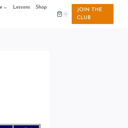
e
Lessons
Shop
JOIN THE
0
CLUB