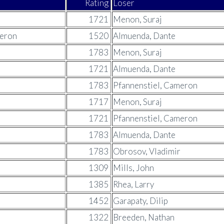
Rating
Loser
1721
Menon, Suraj
meron
1520
Almuenda, Dante
1783
Menon, Suraj
1721
Almuenda, Dante
1783
Pfannenstiel, Cameron
1717
Menon, Suraj
1721
Pfannenstiel, Cameron
1783
Almuenda, Dante
1783
Obrosov, Vladimir
1309
Mills, John
1385
Rhea, Larry
1452
Garapaty, Dilip
1322
Breeden, Nathan