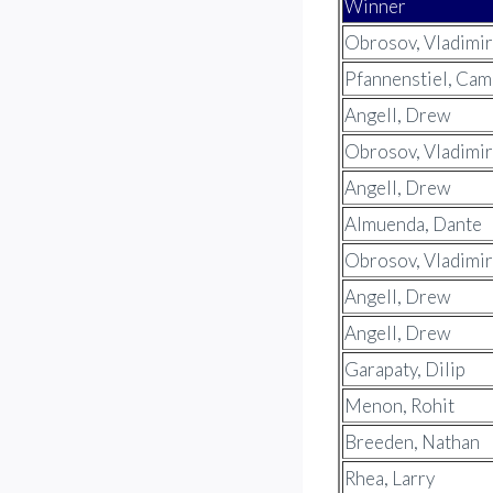
Winner
Obrosov, Vladimir
Pfannenstiel, Ca
Angell, Drew
Obrosov, Vladimir
Angell, Drew
Almuenda, Dante
Obrosov, Vladimir
Angell, Drew
Angell, Drew
Garapaty, Dilip
Menon, Rohit
Breeden, Nathan
Rhea, Larry