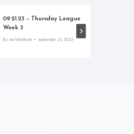
09.21.23 – Thursday League
05.08.2
Week 3
Week 3
By
Joe Windham
September 25, 2023
By
Joe Win