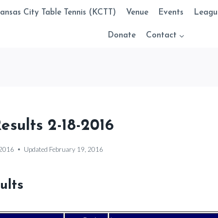
ansas City Table Tennis (KCTT)
Venue
Events
Leagu
Donate
Contact
sults 2-18-2016
 2016
Updated
February 19, 2016
ults