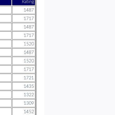
Rating
1487
1717
1487
1717
1520
1487
1520
1717
1721
1435
1322
1309
1452