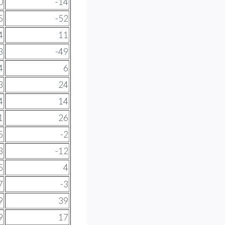
0
-14
5
-52
4
11
3
-49
4
6
3
24
4
14
1
26
5
-2
3
-12
5
4
7
-3
9
39
9
17