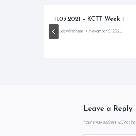
 League
11.03.2021 – KCTT Week 1
By
Joe Windham
November 5, 2021
, 2024
Leave a Reply
Your email address will not be