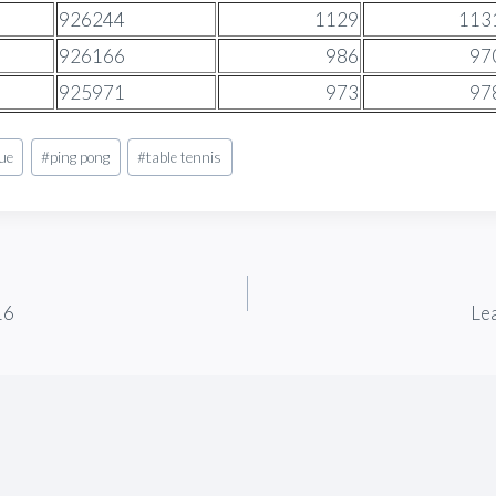
926244
1129
113
926166
986
97
925971
973
97
gue
#
ping pong
#
table tennis
16
Le