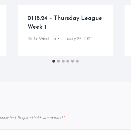
01.18.24 – Thursday League
Week 1
By
Joe Windham
January 25, 2024
 published.
Required fields are marked
*