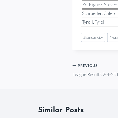
Rodriguez, Steven
Schraeder, Caleb
Tyrell, Tyrell
Post
#
kansas city
#
lea
Tags:
Post
PREVIOUS
League Results 2-4-20
navigation
Similar Posts