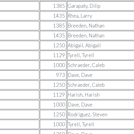
1385
Garapaty, Dilip
1435
Rhea, Larry
1385
Breeden, Nathan
1435
Breeden, Nathan
1250
Abigail, Abigail
1129
Tyrell, Tyrell
1000
Schraeder, Caleb
973
Dave, Dave
1250
Schraeder, Caleb
1129
Harish, Harish
1000
Dave, Dave
1250
Rodriguez, Steven
1000
Tyrell, Tyrell