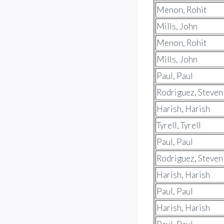
Menon, Rohit
Mills, John
Menon, Rohit
Mills, John
Paul, Paul
Rodriguez, Steven
Harish, Harish
Tyrell, Tyrell
Paul, Paul
Rodriguez, Steven
Harish, Harish
Paul, Paul
Harish, Harish