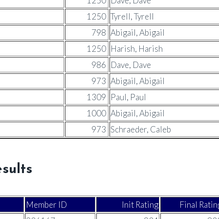
1250
Dave, Dave
1250
Tyrell, Tyrell
798
Abigail, Abigail
1250
Harish, Harish
986
Dave, Dave
973
Abigail, Abigail
1309
Paul, Paul
1000
Abigail, Abigail
973
Schraeder, Caleb
sults
Member ID
Init Rating
Final Ratin