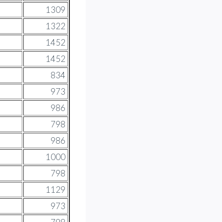
1309
1322
1452
1452
834
973
986
798
986
1000
798
1129
973