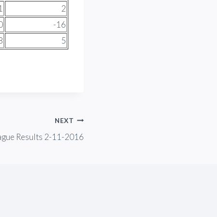
1
2
0
-16
8
5
NEXT
ague Results 2-11-2016