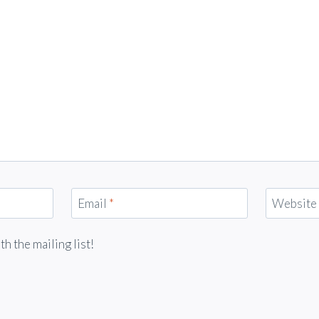
Email
*
Website
 the mailing list!