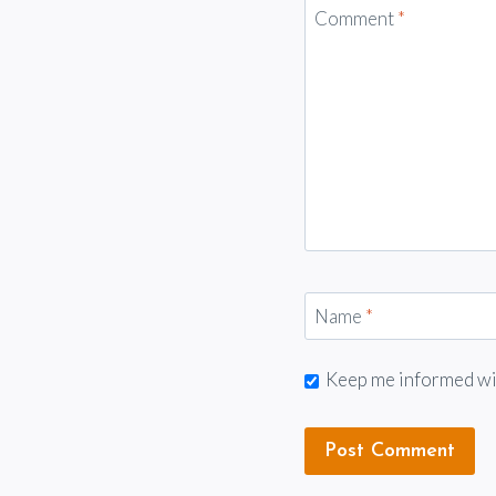
Comment
*
Name
*
Keep me informed with