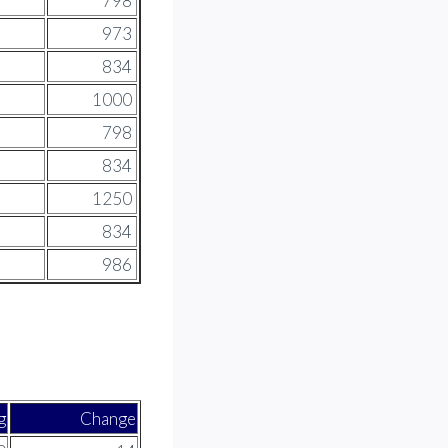
798
973
834
1000
798
834
1250
834
986
g
Change