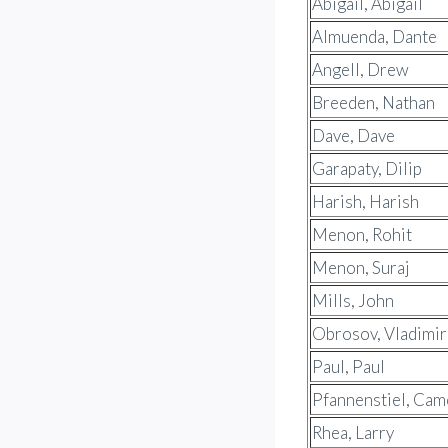
Abigail, Abigail
Almuenda, Dante
Angell, Drew
Breeden, Nathan
Dave, Dave
Garapaty, Dilip
Harish, Harish
Menon, Rohit
Menon, Suraj
Mills, John
Obrosov, Vladimir
Paul, Paul
Pfannenstiel, Ca
Rhea, Larry