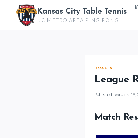
Skip
K
Kansas City Table Tennis
to
KC METRO AREA PING PONG
content
RESULTS
League Re
Published
February 19,
Match Res