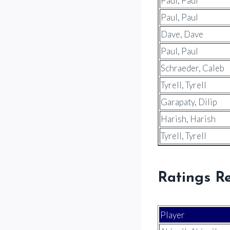
Paul, Paul
Paul, Paul
Dave, Dave
Paul, Paul
Schraeder, Caleb
Tyrell, Tyrell
Garapaty, Dilip
Harish, Harish
Tyrell, Tyrell
Ratings Re
Player