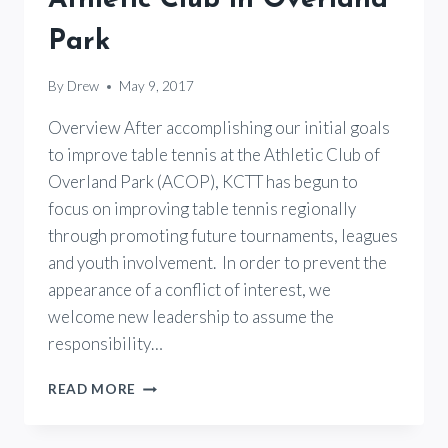
Park
By
Drew
May 9, 2017
Overview After accomplishing our initial goals
to improve table tennis at the Athletic Club of
Overland Park (ACOP), KCTT has begun to
focus on improving table tennis regionally
through promoting future tournaments, leagues
and youth involvement. In order to prevent the
appearance of a conflict of interest, we
welcome new leadership to assume the
responsibility…
OPEN
READ MORE
LETTER
TO
PLAYERS