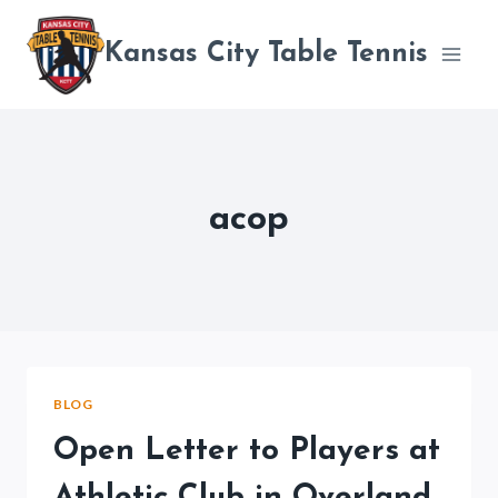
Skip
to
Kansas City Table Tennis
content
acop
BLOG
Open Letter to Players at
Athletic Club in Overland