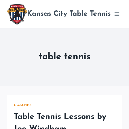
Skip
to
Kansas City Table Tennis
content
table tennis
COACHES
Table Tennis Lessons by
Joe Windham