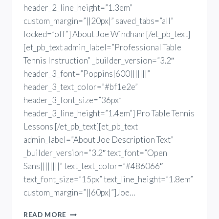
header_2_line_height=”1.3em”
custom_margin=”||20px|” saved_tabs=”all”
locked=”off”] About Joe Windham [/et_pb_text]
[et_pb_text admin_label=”Professional Table
Tennis Instruction” _builder_version=”3.2″
header_3_font=”Poppins|600|||||||”
header_3_text_color=”#bf1e2e”
header_3_font_size=”36px”
header_3_line_height=”1.4em”] Pro Table Tennis
Lessons [/et_pb_text][et_pb_text
admin_label=”About Joe Description Text”
_builder_version=”3.2″ text_font=”Open
Sans||||||||” text_text_color=”#486066″
text_font_size=”15px” text_line_height=”1.8em”
custom_margin=”||60px|”]Joe…
TABLE
READ MORE