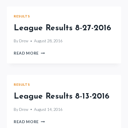
3-
2016
RESULTS
League Results 8-27-2016
By
Drew
August 28, 2016
LEAGUE
READ MORE
RESULTS
8-
27-
2016
RESULTS
League Results 8-13-2016
By
Drew
August 14, 2016
LEAGUE
READ MORE
RESULTS