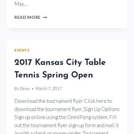
May…
2018
READ MORE
KANSAS
TABLE
TENNIS
SPRING
OPEN
EVENTS
TOURNAMENT
2017 Kansas City Table
Tennis Spring Open
By
Drew
March 7, 2017
Download the tournament flyer Click here to
download the tournament flyer. Sign Up Options
Sign up online using the OmniPong system. Fill
out the tournament flyer sign up form and mail it
in with a check or money order. Tournament