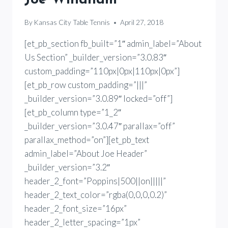
By
Kansas City Table Tennis
April 27, 2018
[et_pb_section fb_built=”1″ admin_label=”About
Us Section” _builder_version=”3.0.83″
custom_padding=”110px|0px|110px|0px”]
[et_pb_row custom_padding=”|||”
_builder_version=”3.0.89″ locked=”off”]
[et_pb_column type=”1_2″
_builder_version=”3.0.47″ parallax=”off”
parallax_method=”on”][et_pb_text
admin_label=”About Joe Header”
_builder_version=”3.2″
header_2_font=”Poppins|500||on|||||”
header_2_text_color=”rgba(0,0,0,0.2)”
header_2_font_size=”16px”
header_2_letter_spacing=”1px”