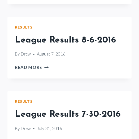
8-
13-
2016
RESULTS
League Results 8-6-2016
By
Drew
August 7, 2016
LEAGUE
READ MORE
RESULTS
8-
6-
2016
RESULTS
League Results 7-30-2016
By
Drew
July 31, 2016