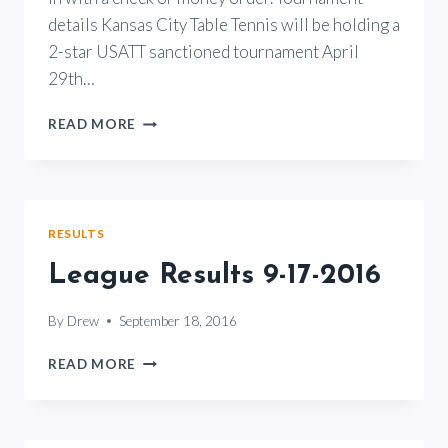
details Kansas City Table Tennis will be holding a
2-star USATT sanctioned tournament April
29th…
2017
READ MORE
KANSAS
CITY
TABLE
TENNIS
SPRING
RESULTS
OPEN
League Results 9-17-2016
By
Drew
September 18, 2016
LEAGUE
READ MORE
RESULTS
9-
17-
2016