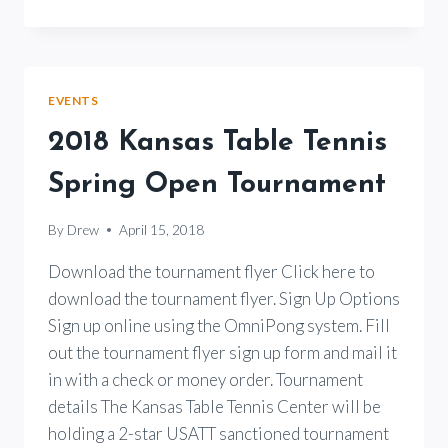
TENNIS
LESSONS
BY
JOE
WINDHAM
EVENTS
2018 Kansas Table Tennis
Spring Open Tournament
By
Drew
April 15, 2018
Download the tournament flyer Click here to
download the tournament flyer. Sign Up Options
Sign up online using the OmniPong system. Fill
out the tournament flyer sign up form and mail it
in with a check or money order. Tournament
details The Kansas Table Tennis Center will be
holding a 2-star USATT sanctioned tournament