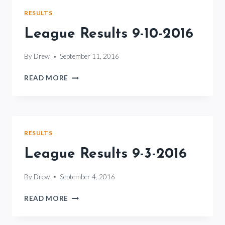
RESULTS
League Results 9-10-2016
By
Drew
September 11, 2016
LEAGUE
READ MORE
RESULTS
9-
10-
2016
RESULTS
League Results 9-3-2016
By
Drew
September 4, 2016
LEAGUE
READ MORE
RESULTS
9-