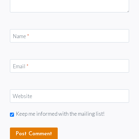
Name
*
Email
*
Website
Keep me informed with the mailing list!