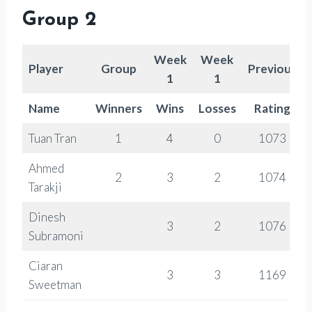
Group 2
Week
Week
Player
Group
Previous
1
1
Name
Winners
Wins
Losses
Rating
Tuan Tran
1
4
0
1073
Ahmed
2
3
2
1074
Tarakji
Dinesh
3
2
1076
Subramoni
Ciaran
3
3
1169
Sweetman