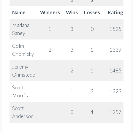
Name
Winners
Wins
Losses
Rating
Madana
1
3
0
1525
Saney
Colm
2
3
1
1339
Chomicky
Jeremy
2
1
1485
Ohmstede
Scott
1
3
1323
Morris
Scott
0
4
1257
Anderson