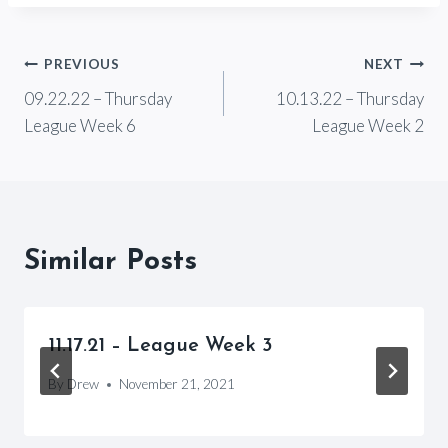
Post
PREVIOUS
NEXT
09.22.22 – Thursday
10.13.22 – Thursday
navigation
League Week 6
League Week 2
Similar Posts
11.17.21 – League Week 3
By
Drew
November 21, 2021