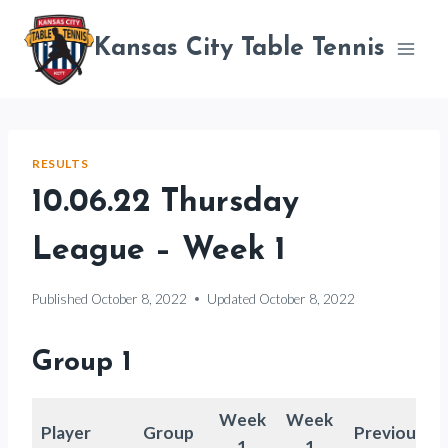
Skip
to
Kansas City Table Tennis
content
RESULTS
10.06.22 Thursday
League – Week 1
Published
October 8, 2022
Updated
October 8, 2022
Group 1
Week
Week
Player
Group
Previous
1
1