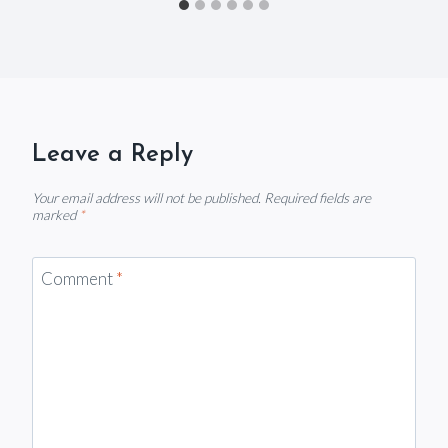
Leave a Reply
Your email address will not be published.
Required fields are
marked
*
Comment
*