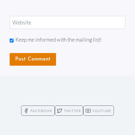
Website
Keep me informed with the mailing list!
FACEBOOK
TWITTER
YOUTUBE