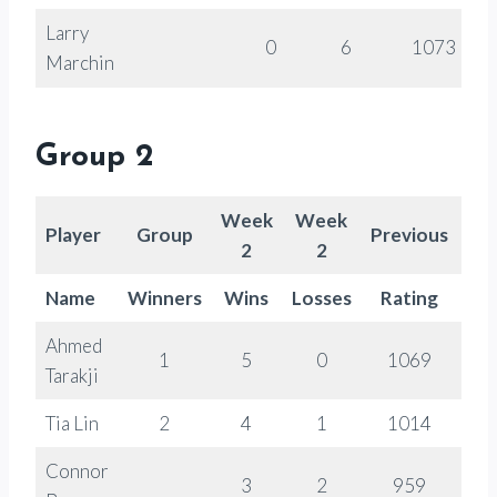
Larry
0
6
1073
Marchin
Group 2
Week
Week
Player
Group
Previous
Ra
2
2
Name
Winners
Wins
Losses
Rating
Ch
Ahmed
1
5
0
1069
Tarakji
Tia Lin
2
4
1
1014
Connor
3
2
959