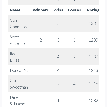
Name
Winners
Wins
Losses
Rating
Colm
1
5
1
1381
Chomicky
Scott
2
5
1
1239
Anderson
Raoul
4
2
1137
Ellias
Duncan Yu
4
2
1213
Ciaran
2
4
1116
Sweetman
Dinesh
1
5
1082
Subramoni