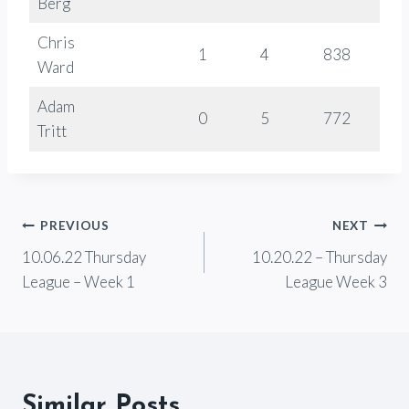
Berg
Chris
1
4
838
-
Ward
Adam
0
5
772
-
Tritt
Post
PREVIOUS
NEXT
10.06.22 Thursday
10.20.22 – Thursday
navigation
League – Week 1
League Week 3
Similar Posts