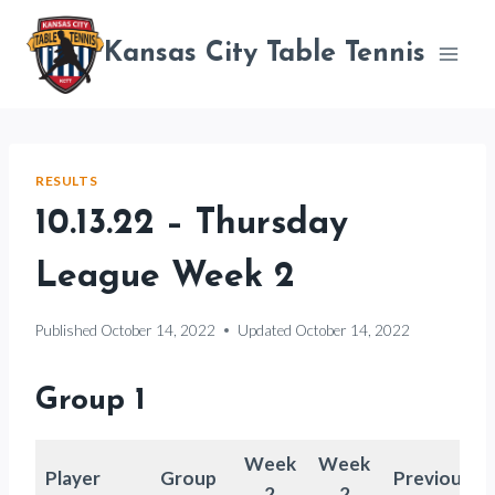
Skip
to
Kansas City Table Tennis
content
RESULTS
10.13.22 – Thursday
League Week 2
Published
October 14, 2022
Updated
October 14, 2022
Group 1
Week
Week
Player
Group
Previous
2
2