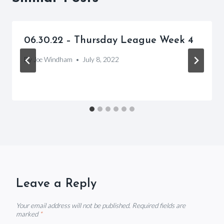
06.30.22 – Thursday League Week 4
By
Joe Windham
July 8, 2022
Leave a Reply
Your email address will not be published.
Required fields are
marked
*