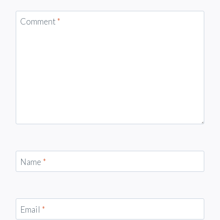
Comment
*
Name
*
Email
*