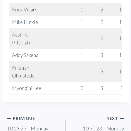
Knox Vicars
1
2
1268
Mike Hinkle
1
2
1016
Aashrit
1
3
1074
Pitchiah
Addy Saxena
1
3
1171
Kristian
0
5
1099
Ohmstede
Myongjai Lee
0
3
824
Post
PREVIOUS
NEXT
10.23.23 – Monday
10.30.23 – Monday