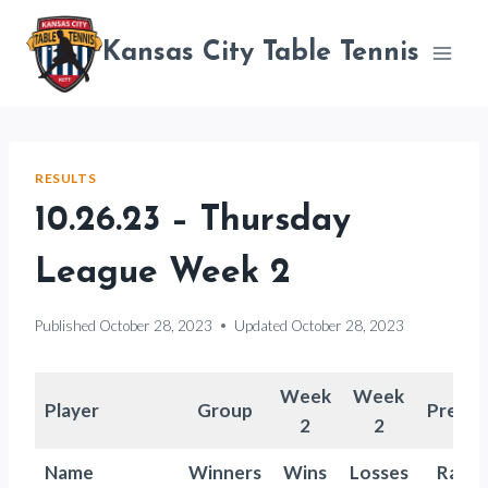
Skip
to
Kansas City Table Tennis
content
RESULTS
10.26.23 – Thursday
League Week 2
Published
October 28, 2023
Updated
October 28, 2023
Week
Week
Player
Group
Previo
2
2
Name
Winners
Wins
Losses
Ratin