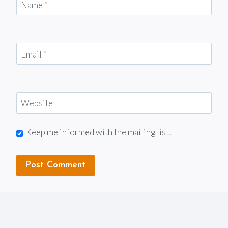
Name
*
Email
*
Website
Keep me informed with the mailing list!