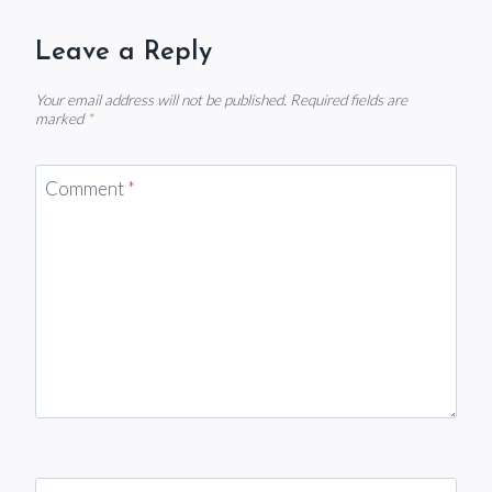
Leave a Reply
Your email address will not be published.
Required fields are
marked
*
Comment
*