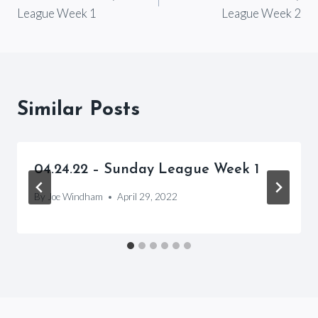
navigation
League Week 1
League Week 2
Similar Posts
04.24.22 – Sunday League Week 1
By
Joe Windham
April 29, 2022