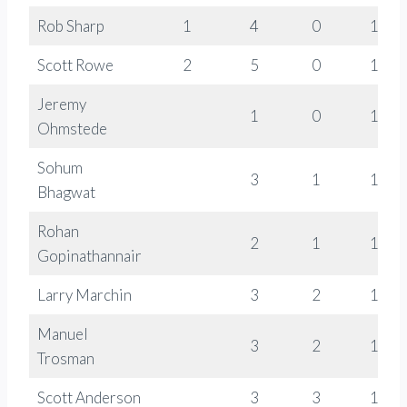
Rob Sharp
1
4
0
1778
Scott Rowe
2
5
0
1328
Jeremy
1
0
1270
Ohmstede
Sohum
3
1
1298
Bhagwat
Rohan
2
1
1288
Gopinathannair
Larry Marchin
3
2
1094
Manuel
3
2
1119
Trosman
Scott Anderson
3
3
1220