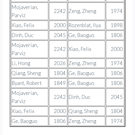
Mojaverian,
2242
Zeng, Zheng
1974
Parviz
Xiao, Felix
2000
Rozenblat, Ilya
1898
Dinh, Duc
2045
Ge, Baoguo
1806
Mojaverian,
2242
Xiao, Felix
2000
Parviz
Li, Hong
2026
Zeng, Zheng
1974
Qiang, Sheng
1804
Ge, Baoguo
1806
Byant, Robert
1849
Ge, Baoguo
1806
Mojaverian,
2242
Dinh, Duc
2045
Parviz
Xiao, Felix
2000
Qiang, Sheng
1804
Ge, Baoguo
1806
Zeng, Zheng
1974