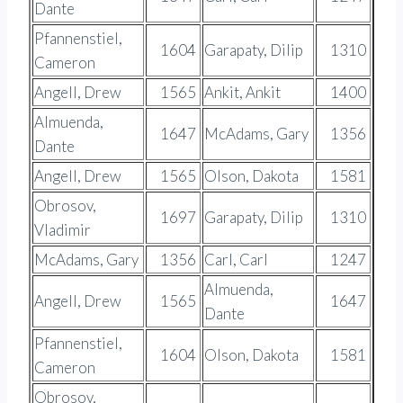
Dante
Pfannenstiel,
1604
Garapaty, Dilip
1310
Cameron
Angell, Drew
1565
Ankit, Ankit
1400
Almuenda,
1647
McAdams, Gary
1356
Dante
Angell, Drew
1565
Olson, Dakota
1581
Obrosov,
1697
Garapaty, Dilip
1310
Vladimir
McAdams, Gary
1356
Carl, Carl
1247
Almuenda,
Angell, Drew
1565
1647
Dante
Pfannenstiel,
1604
Olson, Dakota
1581
Cameron
Obrosov,