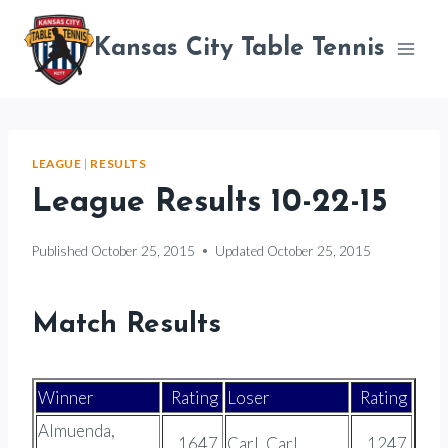
Skip
to
Kansas City Table Tennis
content
LEAGUE
|
RESULTS
League Results 10-22-15
Published
October 25, 2015
Updated
October 25, 2015
Match Results
Winner
Rating
Loser
Rating
Almuenda,
1647
Carl, Carl
1247