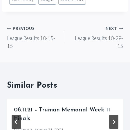
Tags:
Post
PREVIOUS
NEXT
League Results 10-15-
League Results 10-29-
navigation
15
15
Similar Posts
08.11.21 – Truman Memorial Week 11
Finals
By
Drew
August 31, 2021