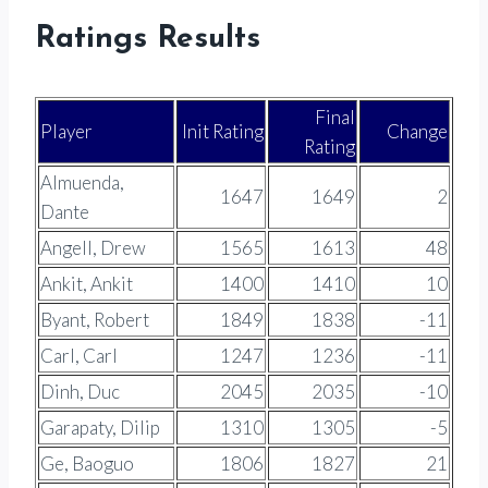
Ratings Results
Final
Player
Init Rating
Change
Rating
Almuenda,
1647
1649
2
Dante
Angell, Drew
1565
1613
48
Ankit, Ankit
1400
1410
10
Byant, Robert
1849
1838
-11
Carl, Carl
1247
1236
-11
Dinh, Duc
2045
2035
-10
Garapaty, Dilip
1310
1305
-5
Ge, Baoguo
1806
1827
21