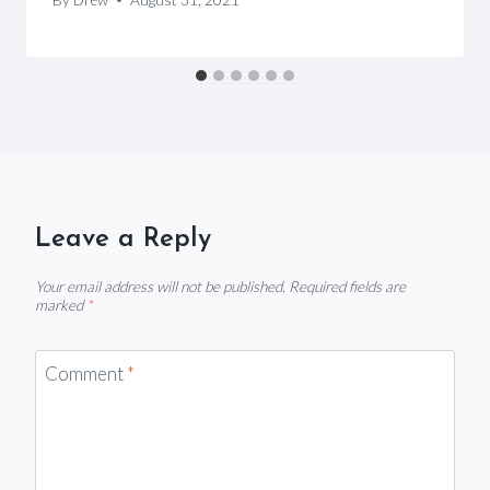
Leave a Reply
Your email address will not be published.
Required fields are
marked
*
Comment
*