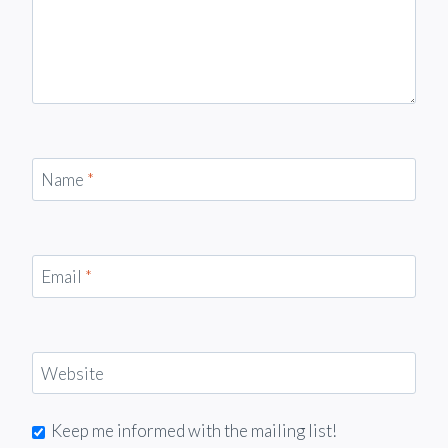
Name
*
Email
*
Website
Keep me informed with the mailing list!