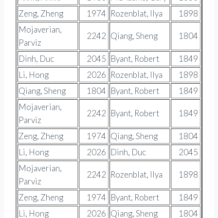
Zeng, Zheng
1974
Rozenblat, Ilya
1898
Mojaverian,
2242
Qiang, Sheng
1804
Parviz
Dinh, Duc
2045
Byant, Robert
1849
Li, Hong
2026
Rozenblat, Ilya
1898
Qiang, Sheng
1804
Byant, Robert
1849
Mojaverian,
2242
Byant, Robert
1849
Parviz
Zeng, Zheng
1974
Qiang, Sheng
1804
Li, Hong
2026
Dinh, Duc
2045
Mojaverian,
2242
Rozenblat, Ilya
1898
Parviz
Zeng, Zheng
1974
Byant, Robert
1849
Li, Hong
2026
Qiang, Sheng
1804