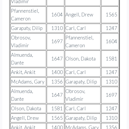
Vladimir
Pfannenstiel,
1604
Angell, Drew
1565
Cameron
Garapaty, Dilip
1310
Carl, Carl
1247
Obrosov,
Pfannenstiel,
1697
1604
Vladimir
Cameron
Almuenda,
1647
Olson, Dakota
1581
Dante
Ankit, Ankit
1400
Carl, Carl
1247
McAdams, Gary
1356
Garapaty, Dilip
1310
Almuenda,
Obrosov,
1647
1697
Dante
Vladimir
Olson, Dakota
1581
Carl, Carl
1247
Angell, Drew
1565
Garapaty, Dilip
1310
Ankit, Ankit
1400
McAdams, Gary
1356