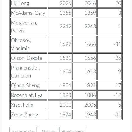
Li, Hong
2026
2046
20
McAdams, Gary
1356
1359
3
Mojaverian,
2242
2243
1
Parviz
Obrosov,
1697
1666
-31
Vladimir
Olson, Dakota
1581
1556
-25
Pfannenstiel,
1604
1613
9
Cameron
Qiang, Sheng
1804
1821
17
Rozenblat, Ilya
1898
1886
-12
Xiao, Felix
2000
2005
5
Zeng, Zheng
1974
1943
-31
Post
#
kansas city
#
league
#
table tennis