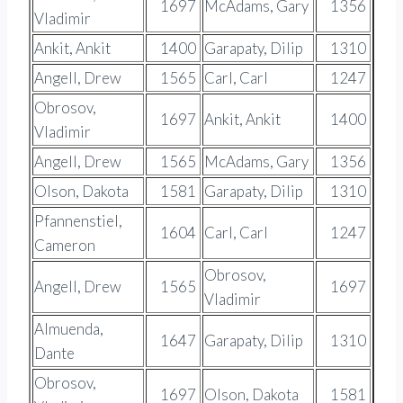
1697
McAdams, Gary
1356
Vladimir
Ankit, Ankit
1400
Garapaty, Dilip
1310
Angell, Drew
1565
Carl, Carl
1247
Obrosov,
1697
Ankit, Ankit
1400
Vladimir
Angell, Drew
1565
McAdams, Gary
1356
Olson, Dakota
1581
Garapaty, Dilip
1310
Pfannenstiel,
1604
Carl, Carl
1247
Cameron
Obrosov,
Angell, Drew
1565
1697
Vladimir
Almuenda,
1647
Garapaty, Dilip
1310
Dante
Obrosov,
1697
Olson, Dakota
1581